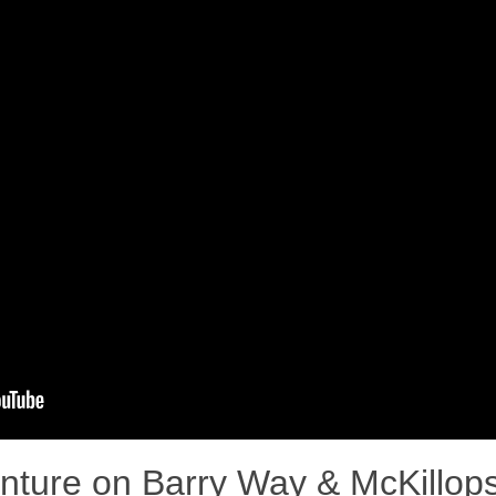
nture on Barry Way & McKillops