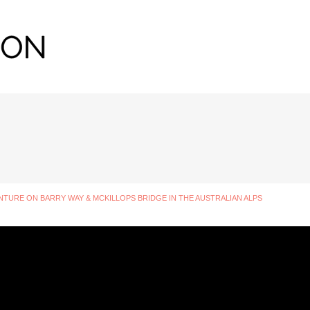
URE ON BARRY WAY & MCKILLOPS BRIDGE IN THE AUSTRALIAN ALPS