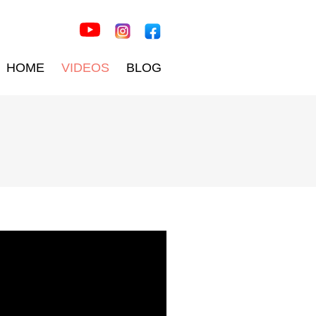
HOME
VIDEOS
BLOG