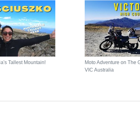
a's Tallest Mountain!
Moto Adventure on The G
VIC Australia