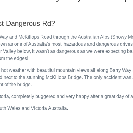
ost Dangerous Rd?
Way and McKillops Road through the Australian Alps (Snowy M
own as one of Australia's most 'hazardous and dangerous drives'. 
r Valley below, it wasn't as dangerous as we were expecting ba
rom the edges!
in hot weather with beautiful mountain views all along Barry W
und next to the stunning McKillops Bridge. The only accident was 
nt of the bridge.
toria, completely buggered and very happy after a great day of a
th Wales and Victoria Australia.