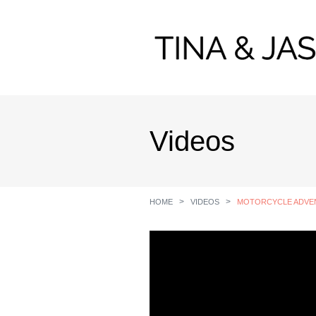
Videos
HOME
VIDEOS
MOTORCYCLE ADVENT