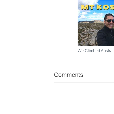
We Climbed Australi
Comments