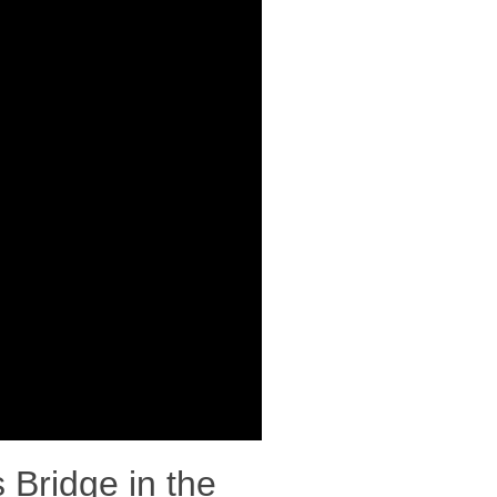
 Bridge in the