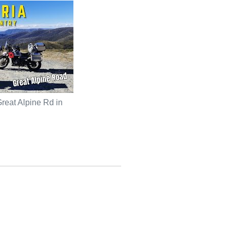
reat Alpine Rd in