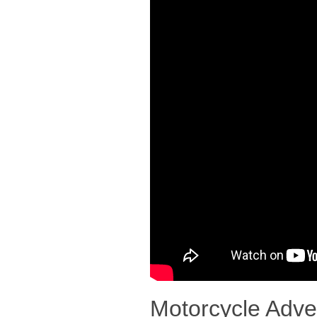
Motorcycle Adve