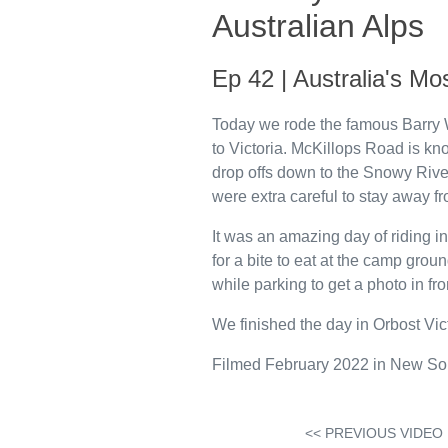
Australian Alps
Ep 42 | Australia's M
Today we rode the famous Barry 
to Victoria. McKillops Road is kn
drop offs down to the Snowy Rive
were extra careful to stay away f
It was an amazing day of riding 
for a bite to eat at the camp gro
while parking to get a photo in fro
We finished the day in Orbost Vic
Filmed February 2022 in New Sou
<< PREVIOUS VIDEO