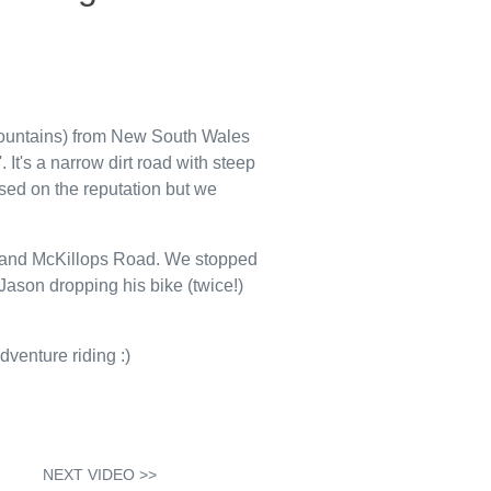
ountains) from New South Wales
It's a narrow dirt road with steep
sed on the reputation but we
ay and McKillops Road. We stopped
Jason dropping his bike (twice!)
dventure riding :)
NEXT VIDEO >>